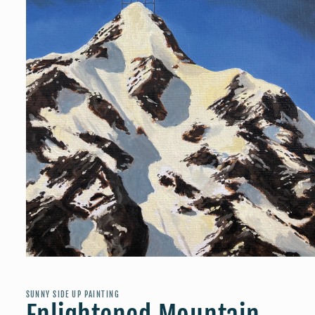
Open
media
1
in
SUNNY SIDE UP PAINTING
modal