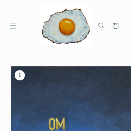
Skip to
content
Cart
Skip to
product
information