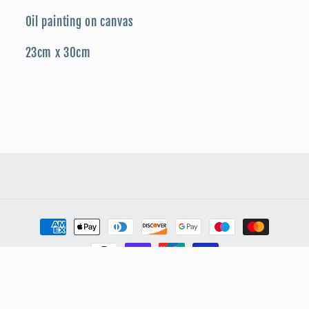
Oil painting on canvas
23cm x 30cm
Payment
methods
© 2026,
My Store
Powered by Shopify
Privacy policy