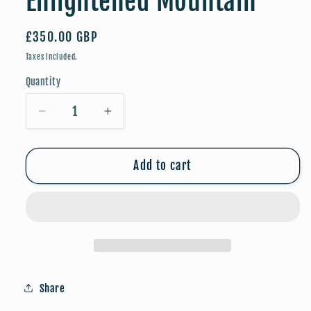
Enlightened Mountain
Regular
£350.00 GBP
price
Taxes included.
Quantity
Quantity
Decrease
Increase
quantity
quantity
for
for
Enlightened
Enlightened
Add to cart
Mountain
Mountain
Share