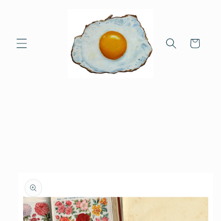
Skip to
content
Cart
Skip to
product
information