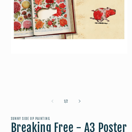
Open
media
1
in
modal
of
1
/
2
SUNNY SIDE UP PAINTING
Breaking Free - A3 Poster