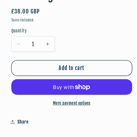
Regular
£38.00 GBP
price
Taxes included.
Quantity
Quantity
Decrease
Increase
quantity
quantity
for
for
Breaking
Breaking
Add to cart
Free
Free
-
-
A3
A3
Poster
Poster
More payment options
Share