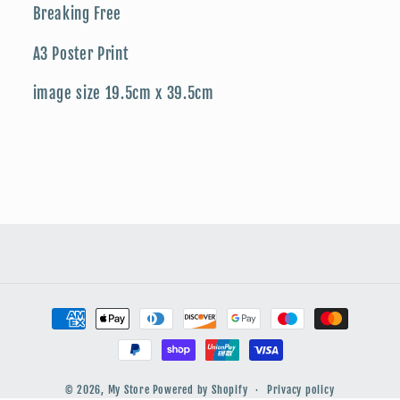
Breaking Free
A3 Poster Print
image size 19.5cm x 39.5cm
Payment
methods
© 2026,
My Store
Powered by Shopify
Privacy policy